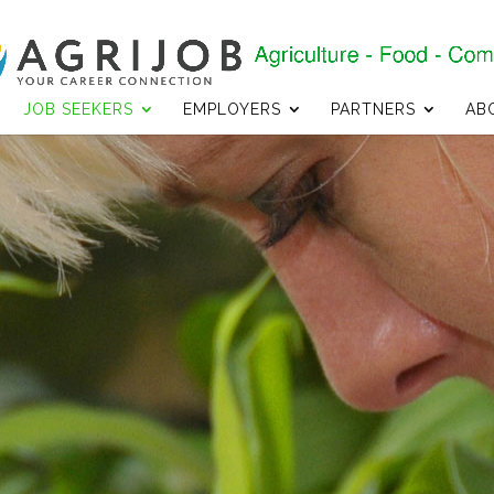
JOB SEEKERS
EMPLOYERS
PARTNERS
AB