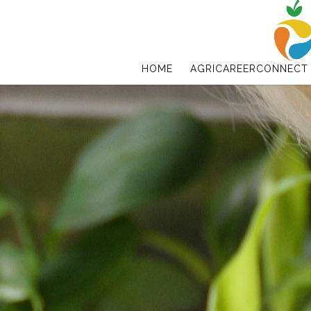
HOME
AGRICAREERCONNECT