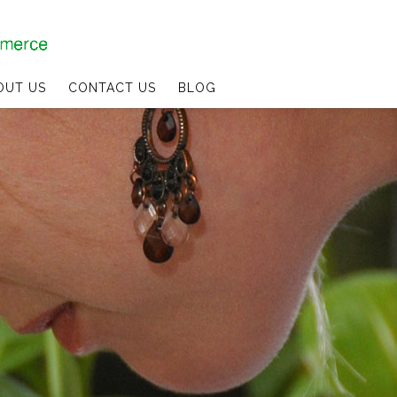
OUT US
CONTACT US
BLOG