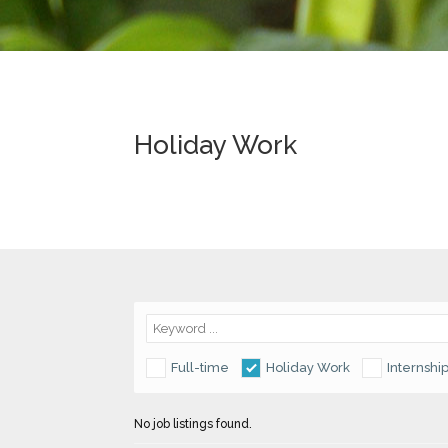
Holiday Work
Full-time
Holiday Work
Internshi
No job listings found.