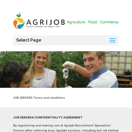
Select Page
JOB SEEKERS Terms and conditions
JOB SEEKERS CONFIDENTIALITY AGREEMENT
By registering and making use of Agrijob Recruitment Specialists’
(herein after referring to as Agrijob) services, including but not limited