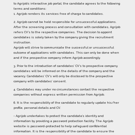
to Agrijob’s interactive job portal, the candidate agrees to the following
terms and conditions:
1. Agrijob renders its services free of charge to candidates.
2. Agrijob cannot be held responsible for unsuccessful applications.
After the screening process and consultation with candidates, Agrijob
refers CV’s to the respective companies. The decision to appoint
candidates is solely taken by the company giving the recruitment
instruction.
Agrijob will strive to communicate the successful or unsuccessful
outcome of applications with candidates. This can only be done when
and if the prospective company inform Agrijob accordingly.
3. Prior to the introduction of candidates’ CV’s to prospective company,
candidates will be informed on the details of the company and the
vacancy. Candidates’ CV’s will only be disclosed to the prospective
company with candidates’ consent.
4. Candidates may under no circumstances contact the respective
companies without express written permission from Agrijob.
6. It is the responsibility of the candidate to regularly update his/her
profile, personal details and CV.
• Agrijob undertakes to protect the candidate’s identity and
information by providing a password protection facility. The Agrijob
website is password-protected to help safeguard confidential
information. It is the responsibility of the candidate to ensure the