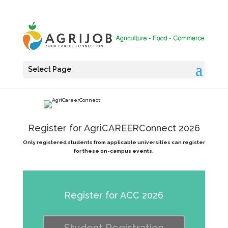
Select Page
Register for AgriCAREERConnect 2026
Only registered students from applicable universities can register
for these on-campus events.
Register for ACC 2026