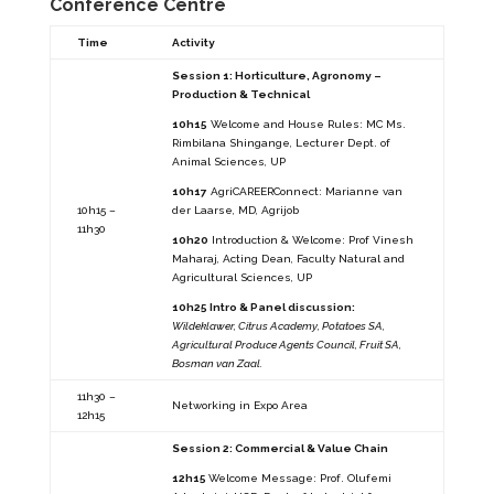
Conference Centre
Time
Activity
Session 1: Horticulture, Agronomy –
Production & Technical
10h15
Welcome and House Rules: MC Ms.
Rimbilana Shingange, Lecturer Dept. of
Animal Sciences, UP
10h17
AgriCAREERConnect: Marianne van
10h15 –
der Laarse, MD, Agrijob
11h30
10h20
Introduction & Welcome: Prof Vinesh
Maharaj, Acting Dean, Faculty Natural and
Agricultural Sciences, UP
10h25 Intro & Panel discussion:
Wildeklawer, Citrus Academy, Potatoes SA,
Agricultural Produce Agents Council, Fruit SA,
Bosman van Zaal.
11h30 –
Networking in Expo Area
12h15
Session 2: Commercial & Value Chain
12h15
Welcome Message: Prof. Olufemi