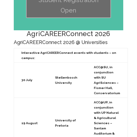
Student Registration
Open
AgriCAREERConnect 2026
AgriCAREERConnect 2026 @ Universities
Interactive AgriCAREERConnect events with students – on
campus:
ACC@SU, in
conjunction
Stellenbosch
with SU
30 July
University
AgriSciences –
Fismer Hall,
Conservatorium
ACC@UP, in
conjunction
with UP Natural
& Agricultural
University of
19 August
Sciences –
Pretoria
Sanlam
Auditorium &