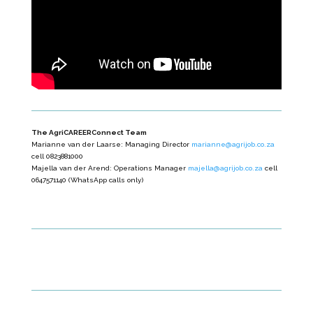
The AgriCAREERConnect Team
Marianne van der Laarse: Managing Director
marianne@agrijob.co.za
cell 0823881000
Majella van der Arend: Operations Manager
majella@agrijob.co.za
cell
0647571140 (WhatsApp calls only)