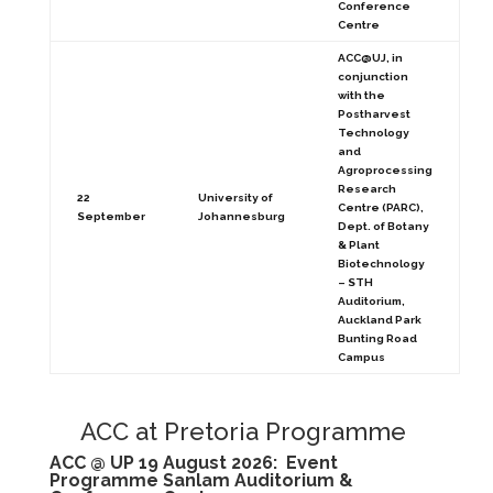
Conference
Centre
ACC@UJ, in
conjunction
with the
Postharvest
Technology
and
Agroprocessing
Research
22
University of
Centre (PARC),
September
Johannesburg
Dept. of Botany
& Plant
Biotechnology
– STH
Auditorium,
Auckland Park
Bunting Road
Campus
ACC at Pretoria Programme
ACC @ UP 19 August 2026: Event
Programme
Sanlam Auditorium &