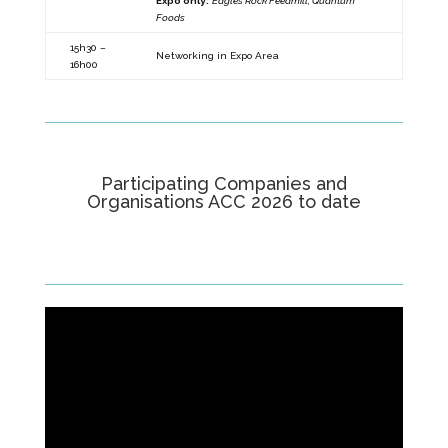
Expo only:
Eagles Rock Feedmill, Quantum
Foods
15h30 –
Networking in Expo Area
16h00
Participating Companies and
Organisations ACC 2026 to date