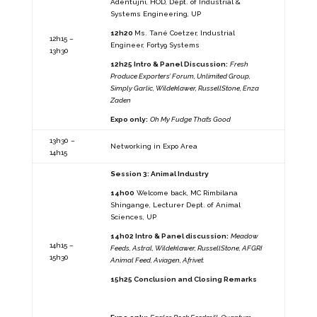
Adentujni, HOD, Dept. of Industrial &
Systems Engineering, UP
12h20
Ms. Tané Coetzer, Industrial
12h15 –
Engineer, Forty9 Systems
13h30
12h25 Intro & Panel Discussion:
Fresh
Produce Exporters’ Forum, Unlimited Group,
Simply Garlic, Wildeklawer, RussellStone, Enza
Zaden
Expo only:
Oh My Fudge That’s Good
13h30 –
Networking in Expo Area
14h15
Session 3: Animal Industry
14h00
Welcome back, MC Rimbilana
Shingange, Lecturer Dept. of Animal
Sciences, UP
14h02 Intro & Panel discussion:
Meadow
14h15 –
Feeds, Astral, Wildeklawer, RussellStone, AFGRI
15h30
Animal Feed, Aviagen, Afrivet.
15h25 Conclusion and Closing Remarks