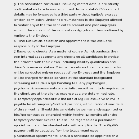
5. The candidate’s particulars, including contact details, are strictly
confidential and are forwarded in trust. No candidate’s CV or contact
details may be forwarded to a third party, without Agrijob’s express
written permission. Under no circumstances is the Employer allowed
to contact any of the the candidate’s present and past employers
without the consent of the candidate or Agrijob and thus confirmed by
Agrijob to the Employer.
6. Final Evaluation, selection and appointment is the exclusive
responsibility of the Employer.
7. Background checks: As a matter of course, Agrijob conducts their
own internal assessments and checks on all candidates to provide
their clients with their views, including identity, qualification and
driver’s license validation. Criminal records and credit status checks
will be conducted only on request of the Employer, and the Employer
will be charged for these services at the standard background
screening rates plus a 15% handling fee. Any psychological,
psychometric assessments or specialist recruitment tools required by
the client, are at the client’s expense at a pre-determined rate.
8. Temporary appointments: A flat rate of R15 000 exclusive of VAT is
payable for all temporary/contract positions, with duration of maximum
of three months. Should this candidate be permanently appointed, or
his/her contract be extended, within twelve (12) months after the
temporary contract expires, this will be regarded as a permanent
appointment and the standard rate will be applicable. The R15 000
payment will be deducted from the total amount owed.
9. Contractual appointments: Should a candidate be appointed on a