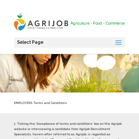
Select Page
EMPLOYERS Terms and Conditions
1. Ticking the ‘Acceptance of terms and conditions’ box on the Agrijob
website or interviewing a candidate from Agrijob Recruitment
Specialists, herein after referred to as Agrijob, is regarded as