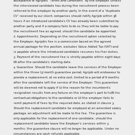
acceptance of Agrijob’s “Terms and Conditions” by the Employer, unless
the interviewed candidate has during the recruitment process been
referred to the employer by another party. In the event of a “duplicate
CV” received by our client, companies should notify Agrijob within 36
hours if an introduced candidate’s CV has already been submitted by
another party, and if a company fails to do so, they will be liable to pay
the recruitment fee as agreed, should the candidate be appointed.
2. Appointments: Depending on the recruitment option selected by
the Employer, Agrijob’s fee is a commission based on the agreed
annual package for the position, excludes Value Added Tax (VAT) and
is payable where the introduced candidate resumes his/her duties.
3. Payment of the recruitment fee is strictly payable within eight days
(8) after the candidate’s starting date.
4. Guarantee: Should the candidate leave the services of the Employer
within the three (3) month guarantee period, Agrijob will endeavour to
provide a replacement, at no extra cost, limited to a period of 6 months
after the candidate left the service of the Employer. This guarantee
will be deemed not to apply if (1) the reason for the incumbent’s
resignation results from any failure on the employer’s part to fulfil his
contractual obligations to the candidate or (2) the employer fails to
remit payment of fees by the required date, as stated in clause 3.
Should the replacement candidate be employed at an amended salary
package, an adjustment will be made to the fee. The guarantee is
only applicable for the replacement of one candidate; should the
replacement candidate leave the Employer’s services within 3
months; the guarantee clause will no longer be applicable. Under no
circumstances are cash refunds applicable.