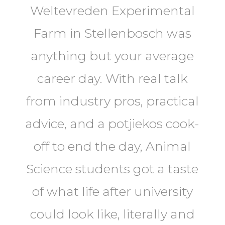
Weltevreden Experimental
Farm in Stellenbosch was
anything but your average
career day. With real talk
from industry pros, practical
advice, and a potjiekos cook-
off to end the day, Animal
Science students got a taste
of what life after university
could look like, literally and