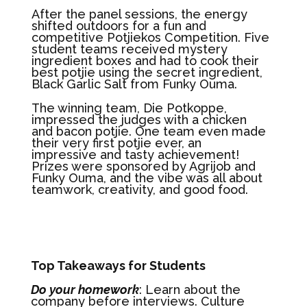
After the panel sessions, the energy
shifted outdoors for a fun and
competitive Potjiekos Competition. Five
student teams received mystery
ingredient boxes and had to cook their
best potjie using the secret ingredient,
Black Garlic Salt from Funky Ouma.
The winning team, Die Potkoppe,
impressed the judges with a chicken
and bacon potjie. One team even made
their very first potjie ever, an
impressive and tasty achievement!
Prizes were sponsored by Agrijob and
Funky Ouma, and the vibe was all about
teamwork, creativity, and good food.
Top Takeaways for Students
Do your homework
: Learn about the
company before interviews. Culture