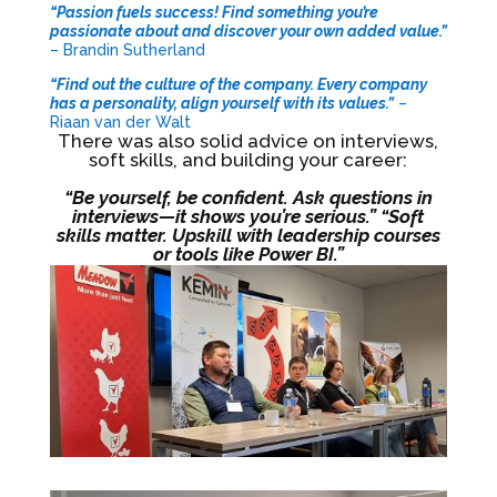
“Passion fuels success! Find something you’re
passionate about and discover your own added value.”
– Brandin Sutherland
“Find out the culture of the company. Every company
has a personality, align yourself with its values.”
–
Riaan van der Walt
There was also solid advice on interviews,
soft skills, and building your career:
“Be yourself, be confident. Ask questions in
interviews—it shows you’re serious.” “Soft
skills matter. Upskill with leadership courses
or tools like Power BI.”