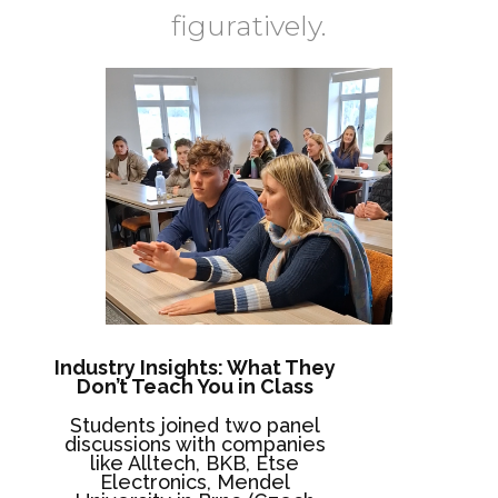
figuratively.
Industry Insights: What They
Don’t Teach You in Class
Students joined two panel
discussions with companies
like Alltech, BKB, Etse
Electronics, Mendel