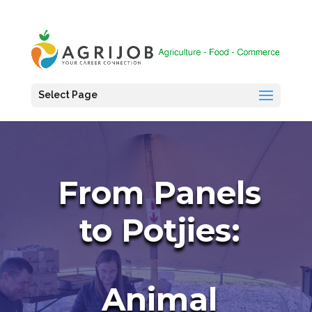
Select Page
From Panels
to Potjies:
Animal