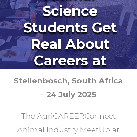
Science
Students Get
Real About
Careers at
AgriCAREERC
Stellenbosch, South Africa
onnect
– 24 July 2025
The AgriCAREERConnect
Animal Industry MeetUp at