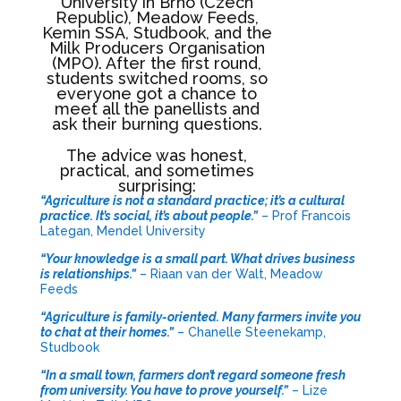
University in Brno (Czech
Republic), Meadow Feeds,
Kemin SSA, Studbook, and the
Milk Producers Organisation
(MPO). After the first round,
students switched rooms, so
everyone got a chance to
meet all the panellists and
ask their burning questions.
The advice was honest,
practical, and sometimes
surprising:
“Agriculture is not a standard practice; it’s a cultural
practice. It’s social, it’s about people.”
– Prof Francois
Lategan, Mendel University
“Your knowledge is a small part. What drives business
is relationships.”
– Riaan van der Walt, Meadow
Feeds
“Agriculture is family-oriented. Many farmers invite you
to chat at their homes.”
– Chanelle Steenekamp,
Studbook
“In a small town, farmers don’t regard someone fresh
from university. You have to prove yourself.”
– Lize