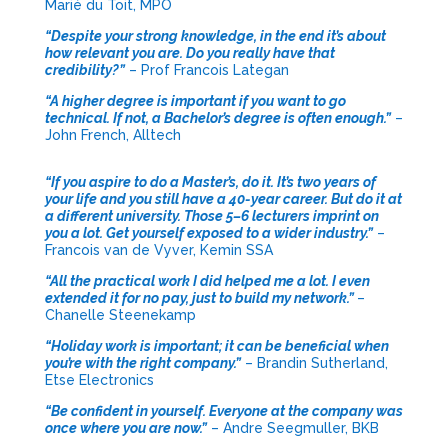
Marié du Toit, MPO
“Despite your strong knowledge, in the end it’s about
how relevant you are. Do you really have that
credibility?”
– Prof Francois Lategan
“A higher degree is important if you want to go
technical. If not, a Bachelor’s degree is often enough.”
–
John French, Alltech
“If you aspire to do a Master’s, do it. It’s two years of
your life and you still have a 40-year career. But do it at
a different university. Those 5–6 lecturers imprint on
you a lot. Get yourself exposed to a wider industry.”
–
Francois van de Vyver, Kemin SSA
“All the practical work I did helped me a lot. I even
extended it for no pay, just to build my network.”
–
Chanelle Steenekamp
“Holiday work is important; it can be beneficial when
you’re with the right company.”
– Brandin Sutherland,
Etse Electronics
“Be confident in yourself. Everyone at the company was
once where you are now.”
– Andre Seegmuller, BKB