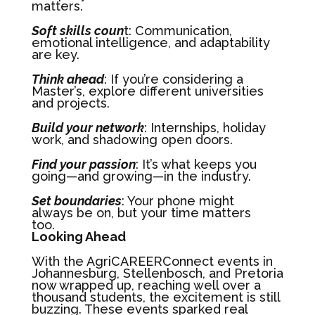
matters.
Soft skills coun
t: Communication,
emotional intelligence, and adaptability
are key.
Think ahead
: If you’re considering a
Master’s, explore different universities
and projects.
Build your network
: Internships, holiday
work, and shadowing open doors.
Find your passion
: It’s what keeps you
going—and growing—in the industry.
Set boundaries
: Your phone might
always be on, but your time matters
too.
Looking Ahead
With the AgriCAREERConnect events in
Johannesburg, Stellenbosch, and Pretoria
now wrapped up, reaching well over a
thousand students, the excitement is still
buzzing. These events sparked real