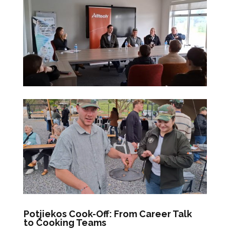
Potjiekos Cook-Off: From Career Talk
to Cooking Teams