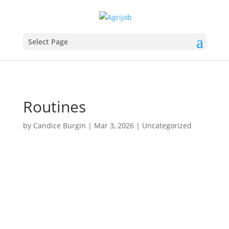
Select Page
Routines
by
Candice Burgin
|
Mar 3, 2026
|
Uncategorized
Routine!