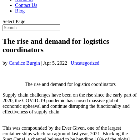
Contact Us
Blog
Select Page
The rise and demand for logistics
coordinators
by
Candice Burgin
|
Apr 5, 2022
|
Uncategorized
The rise and demand for logistics coordinators
Supply chain challenges have been on the rise since the early part of
2020, the COVID-19 pandemic has caused massive global
economic upheaval and continue disrupting the functionality and
effectiveness of supply chain.
This was compounded by the Ever Given, one of the largest
container ships which ran aground last year, 2021. Blocking the
Suez Canal, a channel believed to be handling 10% of the global