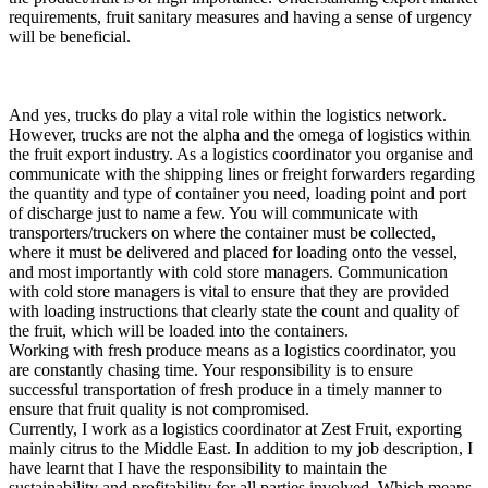
requirements, fruit sanitary measures and having a sense of urgency
will be beneficial.
And yes, trucks do play a vital role within the logistics network.
However, trucks are not the alpha and the omega of logistics within
the fruit export industry. As a logistics coordinator you organise and
communicate with the shipping lines or freight forwarders regarding
the quantity and type of container you need, loading point and port
of discharge just to name a few. You will communicate with
transporters/truckers on where the container must be collected,
where it must be delivered and placed for loading onto the vessel,
and most importantly with cold store managers. Communication
with cold store managers is vital to ensure that they are provided
with loading instructions that clearly state the count and quality of
the fruit, which will be loaded into the containers.
Working with fresh produce means as a logistics coordinator, you
are constantly chasing time. Your responsibility is to ensure
successful transportation of fresh produce in a timely manner to
ensure that fruit quality is not compromised.
Currently, I work as a logistics coordinator at Zest Fruit, exporting
mainly citrus to the Middle East. In addition to my job description, I
have learnt that I have the responsibility to maintain the
sustainability and profitability for all parties involved. Which means