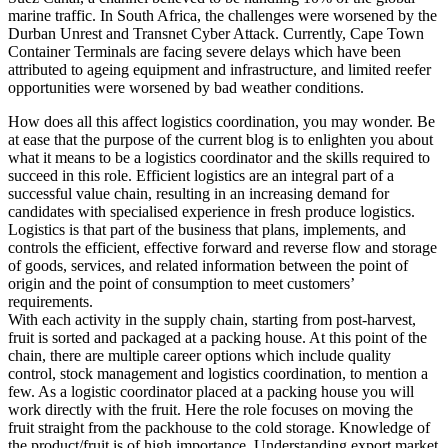
marine traffic. In South Africa, the challenges were worsened by the
Durban Unrest and Transnet Cyber Attack. Currently, Cape Town
Container Terminals are facing severe delays which have been
attributed to ageing equipment and infrastructure, and limited reefer
opportunities were worsened by bad weather conditions.
How does all this affect logistics coordination, you may wonder. Be
at ease that the purpose of the current blog is to enlighten you about
what it means to be a logistics coordinator and the skills required to
succeed in this role. Efficient logistics are an integral part of a
successful value chain, resulting in an increasing demand for
candidates with specialised experience in fresh produce logistics.
Logistics is that part of the business that plans, implements, and
controls the efficient, effective forward and reverse flow and storage
of goods, services, and related information between the point of
origin and the point of consumption to meet customers’
requirements.
With each activity in the supply chain, starting from post-harvest,
fruit is sorted and packaged at a packing house. At this point of the
chain, there are multiple career options which include quality
control, stock management and logistics coordination, to mention a
few. As a logistic coordinator placed at a packing house you will
work directly with the fruit. Here the role focuses on moving the
fruit straight from the packhouse to the cold storage. Knowledge of
the product/fruit is of high importance. Understanding export market