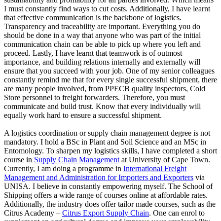
I must constantly find ways to cut costs. Additionally, I have learnt
that effective communication is the backbone of logistics.
Transparency and traceability are important. Everything you do
should be done in a way that anyone who was part of the initial
communication chain can be able to pick up where you left and
proceed. Lastly, I have learnt that teamwork is of outmost
importance, and building relations internally and externally will
ensure that you succeed with your job. One of my senior colleagues
constantly remind me that for every single successful shipment, there
are many people involved, from PPECB quality inspectors, Cold
Store personnel to freight forwarders. Therefore, you must
communicate and build trust. Know that every individually will
equally work hard to ensure a successful shipment.
A logistics coordination or supply chain management degree is not
mandatory. I hold a BSc in Plant and Soil Science and an MSc in
Entomology. To sharpen my logistics skills, I have completed a short
course in
Supply Chain Management
at University of Cape Town.
Currently, I am doing a programme in
International Freight
Management and Administration for Importers and Exporters
via
UNISA. I believe in constantly empowering myself. The School of
Shipping offers a wide range of courses online at affordable rates.
Additionally, the industry does offer tailor made courses, such as the
Citrus Academy –
Citrus Export Supply Chain
. One can enrol to