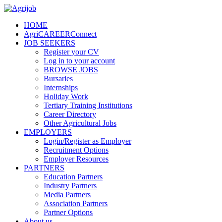
HOME
AgriCAREERConnect
JOB SEEKERS
Register your CV
Log in to your account
BROWSE JOBS
Bursaries
Internships
Holiday Work
Tertiary Training Institutions
Career Directory
Other Agricultural Jobs
EMPLOYERS
Login/Register as Employer
Recruitment Options
Employer Resources
PARTNERS
Education Partners
Industry Partners
Media Partners
Association Partners
Partner Options
About us