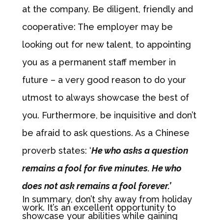
at the company. Be diligent, friendly and
cooperative: The employer may be
looking out for new talent, to appointing
you as a permanent staff member in
future – a very good reason to do your
utmost to always showcase the best of
you. Furthermore, be inquisitive and don’t
be afraid to ask questions. As a Chinese
proverb states: ‘
He who asks a question
remains a fool for five minutes. He who
does not ask remains a fool forever.’
In summary, don’t shy away from holiday
work. It’s an excellent opportunity to
showcase your abilities while gaining