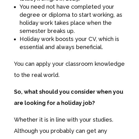
You need not have completed your
degree or diploma to start working, as
holiday work takes place when the
semester breaks up.
Holiday work boosts your CV, which is
essential and always beneficial.
You can apply your classroom knowledge
to the real world.
So, what should you consider when you
are looking for a holiday job?
Whether it is in line with your studies.
Although you probably can get any