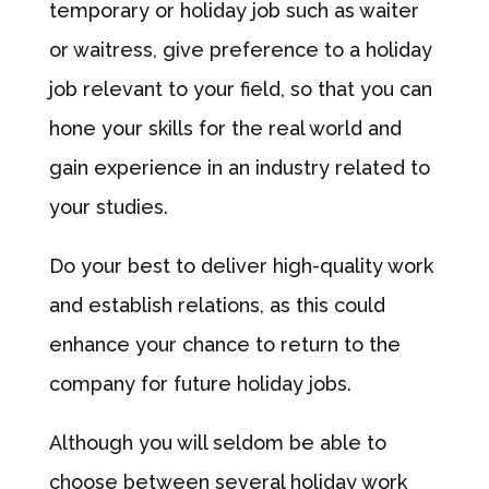
temporary or holiday job such as waiter
or waitress, give preference to a holiday
job relevant to your field, so that you can
hone your skills for the real world and
gain experience in an industry related to
your studies.
Do your best to deliver high-quality work
and establish relations, as this could
enhance your chance to return to the
company for future holiday jobs.
Although you will seldom be able to
choose between several holiday work