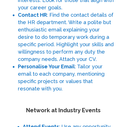
interests. Look for those that align with
your career goals.
Contact HR
: Find the contact details of
the HR department. Write a polite but
enthusiastic email explaining your
desire to do temporary work during a
specific period. Highlight your skills and
willingness to perform any duty the
company needs. Attach your CV.
Personalise Your Email
: Tailor your
email to each company, mentioning
specific projects or values that
resonate with you.
Network at Industry Events
Attend Events
: Use any opportunity