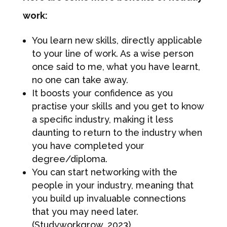
work:
You learn new skills, directly applicable
to your line of work. As a wise person
once said to me, what you have learnt,
no one can take away.
It boosts your confidence as you
practise your skills and you get to know
a specific industry, making it less
daunting to return to the industry when
you have completed your
degree/diploma.
You can start networking with the
people in your industry, meaning that
you build up invaluable connections
that you may need later.
(Studyworkgrow, 2023)