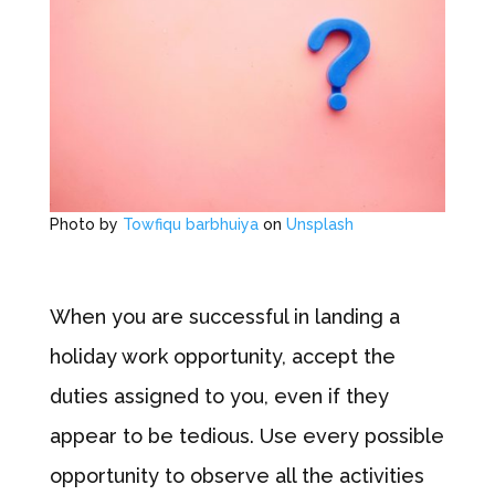
Photo by
Towfiqu barbhuiya
on
Unsplash
When you are successful in landing a
holiday work opportunity, accept the
duties assigned to you, even if they
appear to be tedious. Use every possible
opportunity to observe all the activities