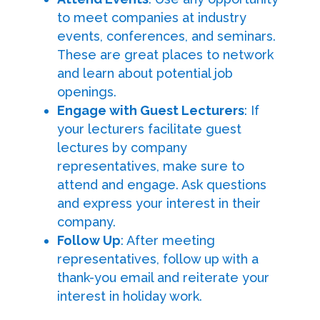
to meet companies at industry
events, conferences, and seminars.
These are great places to network
and learn about potential job
openings.
Engage with Guest Lecturers
: If
your lecturers facilitate guest
lectures by company
representatives, make sure to
attend and engage. Ask questions
and express your interest in their
company.
Follow Up
: After meeting
representatives, follow up with a
thank-you email and reiterate your
interest in holiday work.