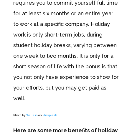
requires you to commit yourself full time
for at least six months or an entire year
to work at a specific company. Holiday
work is only short-term jobs, during
student holiday breaks, varying between
one week to two months. It is only for a
short season of life with the bonus is that
you not only have experience to show for
your efforts, but you may get paid as
well.
Photo by
Walls.io
on
Unsplash
Here are some more benefits of holiday