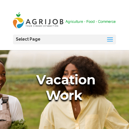
Select Page
Vacation
Work