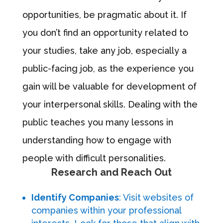
opportunities, be pragmatic about it. If
you don’t find an opportunity related to
your studies, take any job, especially a
public-facing job, as the experience you
gain will be valuable for development of
your interpersonal skills. Dealing with the
public teaches you many lessons in
understanding how to engage with
people with difficult personalities.
Research and Reach Out
Identify Companies
: Visit websites of
companies within your professional