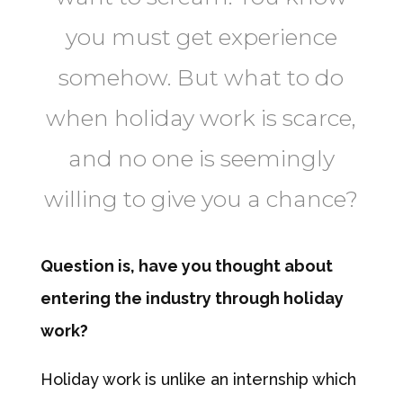
you must get experience
somehow. But what to do
when holiday work is scarce,
and no one is seemingly
willing to give you a chance?
Question is, have you thought about
entering the industry through holiday
work?
Holiday work is unlike an internship which