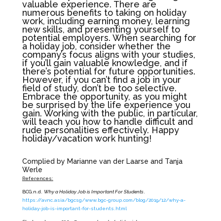
valuable experience. There are
numerous benefits to taking on holiday
work, including earning money, learning
new skills, and presenting yourself to
potential employers. When searching for
a holiday job, consider whether the
company’s focus aligns with your studies,
if you’ll gain valuable knowledge, and if
there’s potential for future opportunities.
However, if you can’t find a job in your
field of study, don’t be too selective.
Embrace the opportunity, as you might
be surprised by the life experience you
gain. Working with the public, in particular,
will teach you how to handle difficult and
rude personalities effectively. Happy
holiday/vacation work hunting!
Complied by Marianne van der Laarse and Tanja
Werle
References:
BCG.n.d.
Why a Holiday Job is Important For Students
.
https://avnc.asia/bgcsg/www.bgc-group.com/blog/2019/12/why-a-
holiday-job-is-important-for-students.html