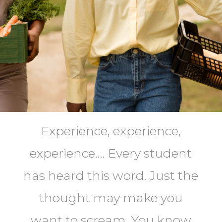
Experience, experience,
experience…. Every student
has heard this word. Just the
thought may make you
want to scream. You know