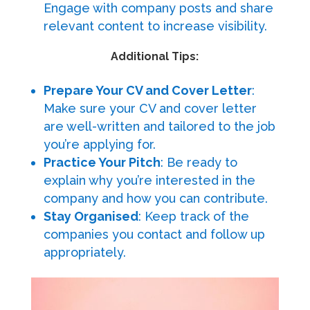
Engage with company posts and share
relevant content to increase visibility.
Additional Tips:
Prepare Your CV and Cover Letter
:
Make sure your CV and cover letter
are well-written and tailored to the job
you’re applying for.
Practice Your Pitch
: Be ready to
explain why you’re interested in the
company and how you can contribute.
Stay Organised
: Keep track of the
companies you contact and follow up
appropriately.