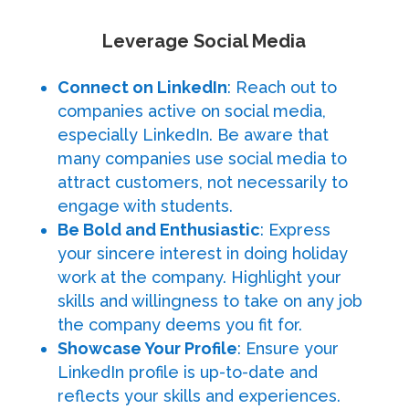
Leverage Social Media
Connect on LinkedIn
: Reach out to
companies active on social media,
especially LinkedIn. Be aware that
many companies use social media to
attract customers, not necessarily to
engage with students.
Be Bold and Enthusiastic
: Express
your sincere interest in doing holiday
work at the company. Highlight your
skills and willingness to take on any job
the company deems you fit for.
Showcase Your Profile
: Ensure your
LinkedIn profile is up-to-date and
reflects your skills and experiences.